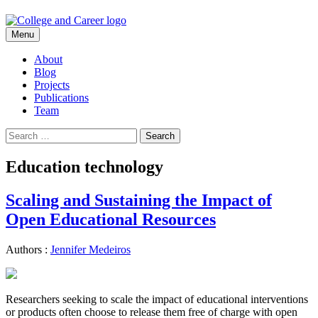
Skip
Menu
to
content
About
Blog
Projects
Publications
Team
Search
for:
Education technology
Scaling and Sustaining the Impact of
Open Educational Resources
Authors :
Jennifer Medeiros
Researchers seeking to scale the impact of educational interventions
or products often choose to release them free of charge with open