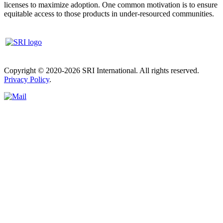
licenses to maximize adoption. One common motivation is to ensure
equitable access to those products in under-resourced communities.
Copyright © 2020-2026 SRI International. All rights reserved.
Privacy Policy
.